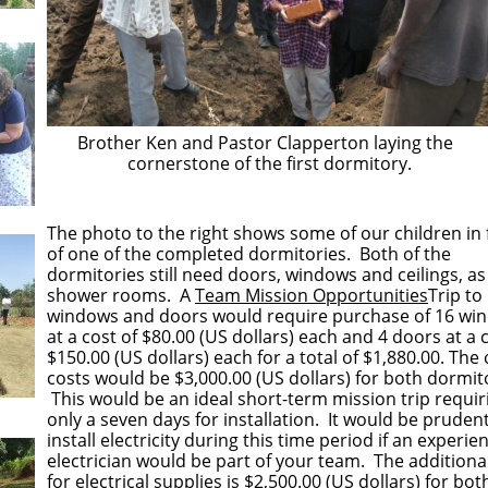
Brother Ken and Pastor Clapperton laying the
cornerstone of the first dormitory.
​​The photo to the right shows some of our children in 
of one of the completed dormitories. Both of the
dormitories still need doors, windows and ceilings, as
shower rooms. A
Team Mission Opportunities
Trip to 
windows and doors would require purchase of 16 wi
at a cost of $80.00 (US dollars) each and 4 doors at a 
$150.00 (US dollars) each for a total of $1,880.00. The 
costs would be $3,000.00 (US dollars) for both dormit
This would be an ideal short-term mission trip requir
only a seven days for installation. It would be prudent
install electricity during this time period if an experie
electrician would be part of your team. The additiona
for electrical supplies is $2,500.00 (US dollars) for bot