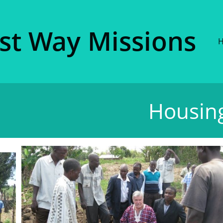
ist Way Missions​
Housing