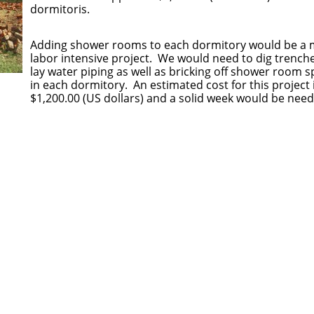
dormitoris.
​Adding shower rooms to each dormitory would be a
labor intensive project. We would need to dig trench
lay water piping as well as bricking off shower room 
in each dormitory. An estimated cost for this project 
$1,200.00 (US dollars) and a solid week would be nee